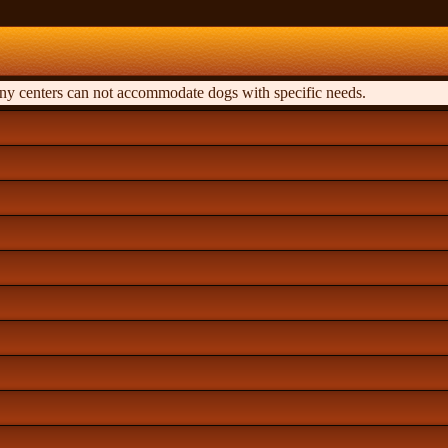
any centers can not accommodate dogs with specific needs.