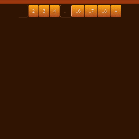
1
2
3
4
...
16
17
18
»