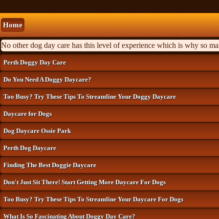
Home
No other dog day care has this level of experience which is why so m
Perth Doggy Day Care
Do You Need A Doggy Daycare?
Too Busy? Try These Tips To Streamline Your Doggy Daycare
Daycare for Dogs
Dog Daycare Ossie Park
Perth Dog Daycare
Finding The Best Doggie Daycare
Don't Just Sit There! Start Getting More Daycare For Dogs
Too Busy? Try These Tips To Streamline Your Daycare For Dogs
What Is So Fascinating About Doggy Day Care?