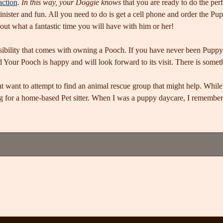
action
.
In this way, your Doggie knows
that you are ready to do the per
inister and fun. All you need to do is get a cell phone and order the Pup
out what a fantastic time you will have with him or her!
sibility that comes with owning a Pooch. If you have never been Puppy s
d Your Pooch is happy and will look forward to its visit. There is somet
 want to attempt to find an animal rescue group that might help. While t
ng for a home-based Pet sitter. When I was a puppy daycare, I rememb