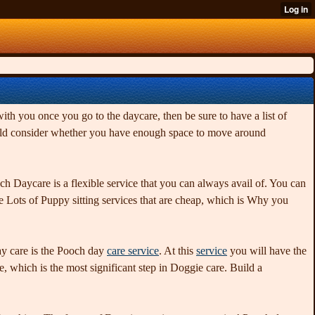
h you once you go to the daycare, then be sure to have a list of
should consider whether you have enough space to move around
h Daycare is a flexible service that you can always avail of. You can
 Lots of Puppy sitting services that are cheap, which is Why you
day care is the Pooch day
care service
. At this
service
you will have the
de, which is the most significant step in Doggie care. Build a