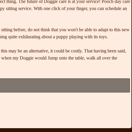
fect thing. The future of Doggie care is at your service! Pooch day care
py sitting service. With one click of your finger, you can schedule an
itting before, do not think that you won't be able to adapt to this new
hing quite exhilarating about a puppy playing with its toys.
his may be an alternative, it could be costly. That having been said,
er when my Doggie would Jump onto the table, walk all over the