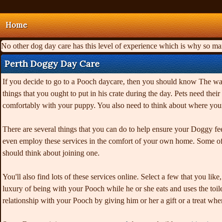
Home
No other dog day care has this level of experience which is why so m
Perth Doggy Day Care
If you decide to go to a Pooch daycare, then you should know The way 
things that you ought to put in his crate during the day. Pets need t
comfortably with your puppy. You also need to think about where you
There are several things that you can do to help ensure your Doggy fe
even employ these services in the comfort of your own home. Some of t
should think about joining one.
You'll also find lots of these services online. Select a few that you l
luxury of being with your Pooch while he or she eats and uses the toilet
relationship with your Pooch by giving him or her a gift or a treat wh