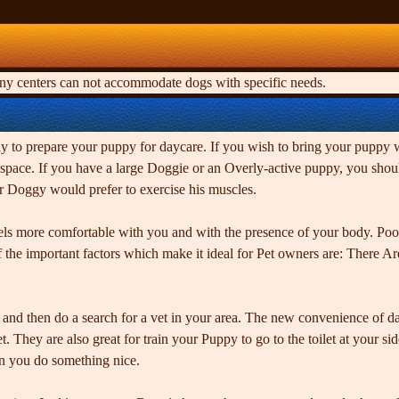
any centers can not accommodate dogs with specific needs.
to prepare your puppy for daycare. If you wish to bring your puppy wit
heir space. If you have a large Doggie or an Overly-active puppy, you 
r Doggy would prefer to exercise his muscles.
els more comfortable with you and with the presence of your body. Pooc
he important factors which make it ideal for Pet owners are: There Are
ike, and then do a search for a vet in your area. The new convenience of 
. They are also great for train your Puppy to go to the toilet at your si
en you do something nice.