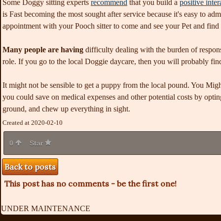
Some Doggy sitting experts
recommend
that you build a
positive inter
is Fast becoming the most sought after service because it's easy to adm
appointment with your Pooch sitter to come and see your Pet and find 
Many people are having
difficulty dealing with the burden of respon
role. If you go to the local Doggie daycare, then you will probably fin
It might not be sensible to get a puppy from the local pound. You Might
you could save on medical expenses and other potential costs by opti
ground, and chew up everything in sight.
Created at 2020-02-10
0
Star
Back to posts
This post has no comments - be the first one!
UNDER MAINTENANCE