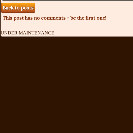
Back to posts
This post has no comments - be the first one!
UNDER MAINTENANCE