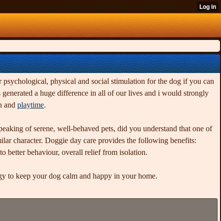
r psychological, physical and social stimulation for the dog if you can
enerated a huge difference in all of our lives and i would strongly
on and
playtime
.
Speaking of serene, well-behaved pets, did you understand that one of
milar character. Doggie day care provides the following benefits:
 better behaviour, overall relief from isolation.
ergy to keep your dog calm and happy in your home.