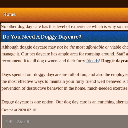
Home
No other dog day care has this level of experience which is why so m
Do You Need A Doggy Daycare?
Although doggie daycare may
not be the most affordable or
viable cho
manage it. Our pet daycare has ample area for romping around. Staff at
recommend it to all dog owners and their furry
friends
!
Doggie dayca
Days spent at our doggy daycare are full of fun, and also the employee
the most effective ways to maintain your furry friend well-behaved is to
prevention of destructive behavior in the home, much-needed exercise an
Doggy daycare is one option. Our dog day care is an enriching altern
Created at 2020-02-10
0
Star