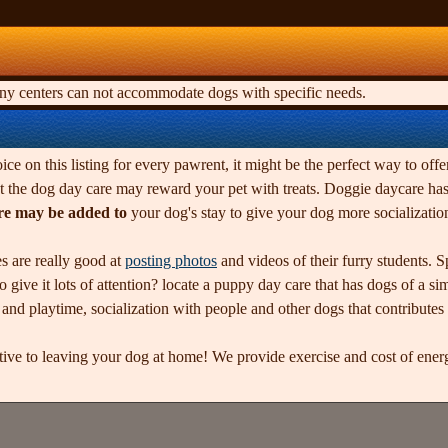
any centers can not accommodate dogs with specific needs.
ice on this listing for every pawrent, it might be the perfect way to offe
 the dog day care may reward your pet with treats. Doggie daycare has g
re may be added to
your dog's stay to give your dog more socializati
s are really good at
posting photos
and videos of their furry students. 
 give it lots of attention? locate a puppy day care that has dogs of a si
d playtime, socialization with people and other dogs that contributes to
ative to leaving your dog at home! We provide exercise and cost of en