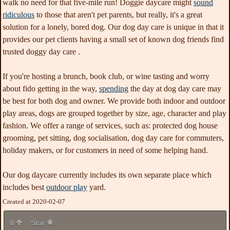
walk no need for that five-mile run! Doggie daycare might
sound
ridiculous
to those that aren't pet parents, but really, it's a great
solution for a lonely, bored dog. Our dog day care is unique in that it
provides our pet clients having a small set of known dog friends find
trusted doggy day care .
If you're hosting a brunch, book club, or wine tasting and worry
about fido getting in the way,
spending
the day at dog day care may
be best for both dog and owner. We provide both indoor and outdoor
play areas, dogs are grouped together by size, age, character and play
fashion. We offer a range of services, such as: protected dog house
grooming, pet sitting, dog socialisation, dog day care for commuters,
holiday makers, or for customers in need of some helping hand.
Our dog daycare currently includes its own separate place which
includes best
outdoor play
yard.
Created at 2020-02-07
0
Star