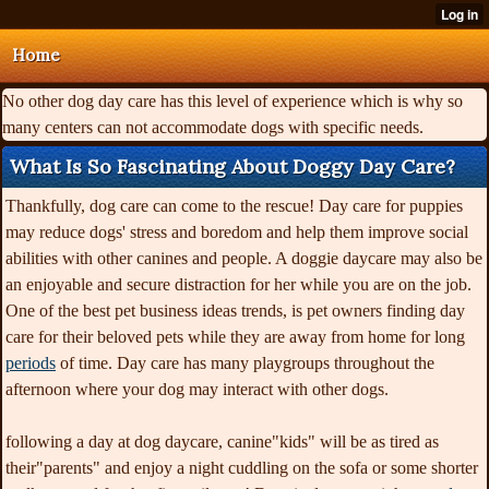
Home
No other dog day care has this level of experience which is why so
many centers can not accommodate dogs with specific needs.
What Is So Fascinating About Doggy Day Care?
Thankfully, dog care can come to the rescue! Day care for puppies
may reduce dogs' stress and boredom and help them improve social
abilities with other canines and people. A doggie daycare may also be
an enjoyable and secure distraction for her while you are on the job.
One of the best pet business ideas trends, is pet owners finding day
care for their beloved pets while they are away from home for long
periods
of time. Day care has many playgroups throughout the
afternoon where your dog may interact with other dogs.
following a day at dog daycare, canine"kids" will be as tired as
their"parents" and enjoy a night cuddling on the sofa or some shorter