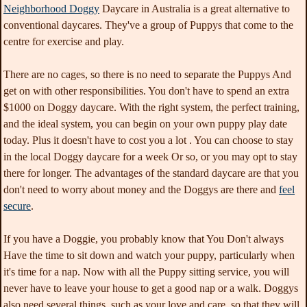
Neighborhood Doggy
Daycare in Australia is a great alternative to
conventional daycares. They've a group of Puppys that come to the
centre for exercise and play.
There are no cages, so there is no need to separate the Puppys And
get on with other responsibilities. You don't have to spend an extra
$1000 on Doggy daycare. With the right system, the perfect training,
and the ideal system, you can begin on your own puppy play date
today. Plus it doesn't have to cost you a lot . You can choose to stay
in the local Doggy daycare for a week Or so, or you may opt to stay
there for longer. The advantages of the standard daycare are that you
don't need to worry about money and the Doggys are there and
feel
secure
.
If you have a Doggie, you probably know that You Don't always
Have the time to sit down and watch your puppy, particularly when
it's time for a nap. Now with all the Puppy sitting service, you will
never have to leave your house to get a good nap or a walk. Doggys
also need several things, such as your love and care, so that they will