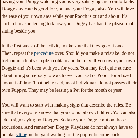
having your Puppy watching you is very satisfying and comfortable.
Doggy day care is good for you and your Doggy also. You will love
the ease of your own area while your Pooch is out and about. It's
such a fantastic feeling to know your Doggy has had the pleasure of
sitting beside you.
In the first week of the activity, make sure that they go out once.
Then, repeat the
procedure
over. Should you make a mistake, do not
fret too much, it's simple to obtain another day. If you own your own
Doggie and it's been with you for years, You may feel quite at ease
about hiring somebody to watch over your cat or Pooch for a fixed
amount of time. That being said, most individuals do not possess their
own Puppys. They may be leasing a Pet for the month or year.
You will want to start with making signs that describe the rules. Be
sure that everyone knows that you do not allow children. Youcan also
add a sign saying no Doggys. So take your Doggie out on those
excursions. And remember, Doggy Playdates do not always have to
be like
sitting
in the yard waiting for the puppy to come back.