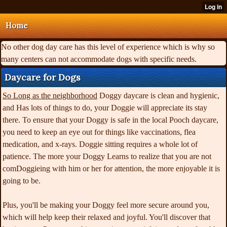
Home
No other dog day care has this level of experience which is why so
many centers can not accommodate dogs with specific needs.
Daycare for Dogs
So Long as the neighborhood
Doggy daycare is clean and hygienic,
and Has lots of things to do, your Doggie will appreciate its stay
there. To ensure that your Doggy is safe in the local Pooch daycare,
you need to keep an eye out for things like vaccinations, flea
medication, and x-rays. Doggie sitting requires a whole lot of
patience. The more your Doggy Learns to realize that you are not
comDoggieing with him or her for attention, the more enjoyable it is
going to be.
Plus, you'll be making your Doggy feel more secure around you,
which will help keep their relaxed and joyful. You'll discover that