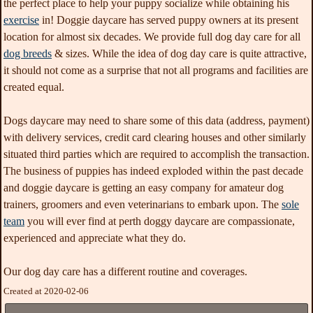
the perfect place to help your puppy socialize while obtaining his
exercise
in! Doggie daycare has served puppy owners at its present
location for almost six decades. We provide full dog day care for all
dog breeds
& sizes
. While the idea of dog day care is quite attractive,
it should not come as a surprise that not all programs and facilities are
created equal.
Dogs daycare may need to share some of this data (address, payment)
with delivery services, credit card clearing houses and other similarly
situated third parties which are required to accomplish the transaction.
The business of puppies has indeed exploded within the past decade
and doggie daycare is getting an easy company for amateur dog
trainers, groomers and even veterinarians to embark upon. The
sole
team
you will ever find at perth doggy daycare are compassionate,
experienced and appreciate what they do.
Our dog day care has a different routine and coverages.
Created at 2020-02-06