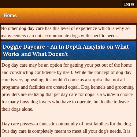
Home
No other dog day care has this level of experience which is why so
many centers can not accommodate dogs with specific needs.
Doggie Daycare - An In Depth Anaylsis on What
Works and What Doesn't
Dog day care may be an option for getting your pet out of the home
and constructing confidence by itself. While the concept of dog day
care is very appealing, it shouldn't come as a surprise that not all
programs and facilities are created equal. Dog kennels and grooming
providers are realizing that pet day care for dogs is a win/win choice
for many busy dog lovers who have to operate, but loathe to leave
their dogs alone.
Day care possess a fantastic community of host families for the dog.
Our day care is completely meant to meet all your dog's needs. It is