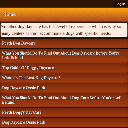
Home
No other dog day care has this level of experience which is why so
many centers can not accommodate dogs with specific needs.
Perth Dog Daycare
What You Should Do To Find Out About Dog Daycare Before You're
Left Behind
Top Guide Of Doggy Daycare
Where Is The Best Dog Daycare?
Dog Daycare Ossie Park
What You Should Do To Find Out About Dog Care Before You're Left
Behind
Perth Doggy Day Care
Dog Daycare Ossie Park