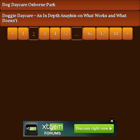
Dog Daycare Osborne Park
Doggie Daycare - An In Depth Anaylsis on What Works and What
Doesn't
«
1
2
3
4
5
...
16
17
18
»