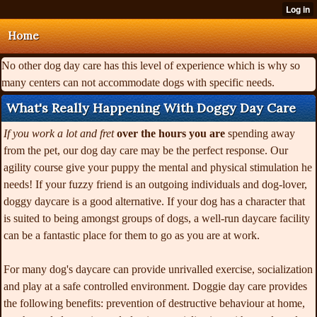
Home
No other dog day care has this level of experience which is why so
many centers can not accommodate dogs with specific needs.
What's Really Happening With Doggy Day Care
If you work a lot and fret
over the hours you are
spending away
from the pet, our dog day care may be the perfect response. Our
agility course give your puppy the mental and physical stimulation he
needs! If your fuzzy friend is an outgoing individuals and dog-lover,
doggy daycare is a good alternative. If your dog has a character that
is suited to being amongst groups of dogs, a well-run daycare facility
can be a fantastic place for them to go as you are at work.
For many dog's daycare can provide unrivalled exercise, socialization
and play at a safe controlled environment. Doggie day care provides
the following benefits: prevention of destructive behaviour at home,