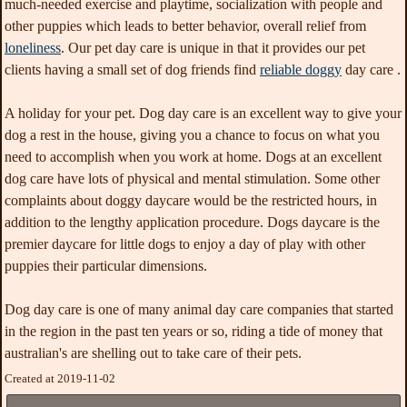
much-needed exercise and playtime, socialization with people and
other puppies which leads to better behavior, overall relief from
loneliness
. Our pet day care is unique in that it provides our pet
clients having a small set of dog friends find
reliable doggy
day care .
A holiday for your pet. Dog day care is an excellent way to give your
dog a rest in the house, giving you a chance to focus on what you
need to accomplish when you work at home. Dogs at an excellent
dog care have lots of physical and mental stimulation. Some other
complaints about doggy daycare would be the restricted hours, in
addition to the lengthy application procedure. Dogs daycare is the
premier daycare for little dogs to enjoy a day of play with other
puppies their particular dimensions.
Dog day care is one of many animal day care companies that started
in the region in the past ten years or so, riding a tide of money that
australian's are shelling out to take care of their pets.
Created at 2019-11-02