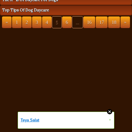
Top Tips Of Dog Daycare
«
1
2
3
4
5
6
...
16
17
18
»
»
Teya Salat