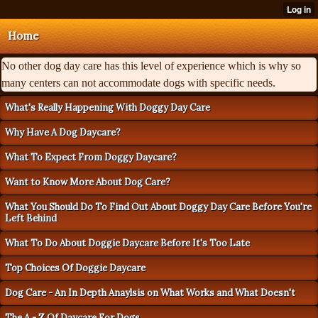
Home
No other dog day care has this level of experience which is why so
many centers can not accommodate dogs with specific needs.
What's Really Happening With Doggy Day Care
Why Have A Dog Daycare?
What To Expect From Doggy Daycare?
Want to Know More About Dog Care?
What You Should Do To Find Out About Doggy Day Care Before You're
Left Behind
What To Do About Doggie Daycare Before It's Too Late
Top Choices Of Doggie Daycare
Dog Care - An In Depth Anaylsis on What Works and What Doesn't
The A - Z Of Daycare For Dogs