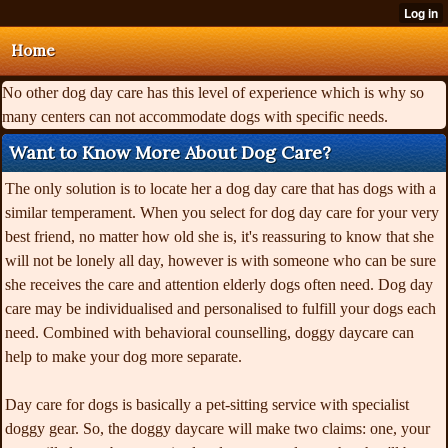
Home
No other dog day care has this level of experience which is why so
many centers can not accommodate dogs with specific needs.
Want to Know More About Dog Care?
The only solution is to locate her a dog day care that has dogs with a
similar temperament. When you select for dog day care for your very
best friend, no matter how old she is, it's reassuring to know that she
will not be lonely all day, however is with someone who can be sure
she receives the care and attention elderly dogs often need. Dog day
care may be individualised and personalised to fulfill your dogs each
need. Combined with behavioral counselling, doggy daycare can
help to make your dog more separate.
Day care for dogs is basically a pet-sitting service with specialist
doggy gear. So, the doggy daycare will make two claims: one, your