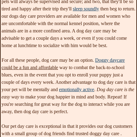
pets will always be supervised and secure; and two, that they'll be so
tired and happy after their trip they'll
sleep soundly
then beg to return.
our dogs day care providers are available for men and women who
are uncomfortable with the normal kennel position, where the
animals are in a more confined area. A dog day care may be
advisable to get a couple days a week, or even if you could come
home at lunchtime to socialize with him would be best.
For all these people, dog care
may be an option.
Doggy daycare
could be a fun and affordable
way to combat the back-to-school
blues, even in the event that you opt to enroll your puppy just a
couple of days every week. Another advantage to dog day care is that
your pet will be mentally and
emotionally active
.
Dog day care is the
easy way
to make your dog happier in mind and body. Repeat! If
you're searching for great way for the dog to interact while you are
away, then dog day care is perfect.
Our pet day care is exceptional in that it provides our dog customers
with a small group of dog friends find trusted doggy day care .