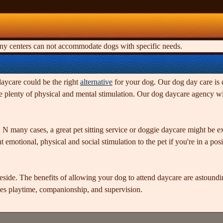
any centers can not accommodate dogs with specific needs.
daycare could be the right
alternative
for your dog. Our dog day care is d
 plenty of physical and mental stimulation. Our dog daycare agency wil
 N many cases, a great pet sitting service or doggie daycare might be
emotional, physical and social stimulation to the pet if you're in a posit
side. The benefits of allowing your dog to attend daycare are astoundin
es playtime, companionship, and supervision.