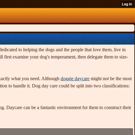
edicated to helping the dogs and the people that love them, live in
l first examine your dog's temperament, then delegate them to size-
 exactly what you need. Although
doggie daycare
might not be the most
ion to handle it. Dog day care could be split into two classifications:
g. Daycare can be a fantastic environment for them to construct their