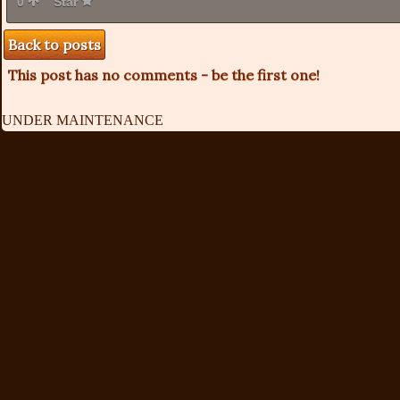
0
Star
Back to posts
This post has no comments - be the first one!
UNDER MAINTENANCE