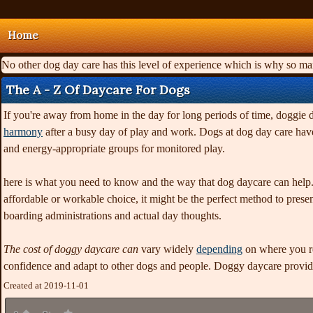
Home
No other dog day care has this level of experience which is why so m
The A - Z Of Daycare For Dogs
If you're away from home in the day for long periods of time, doggie 
harmony
after a busy day of play and work. Dogs at dog day care have
and energy-appropriate groups for monitored play.
here is what you need to know and the way that dog daycare can help.
affordable or workable choice, it might be the perfect method to present 
boarding administrations and actual day thoughts.
The cost of doggy daycare can
vary widely
depending
on where you re
confidence and adapt to other dogs and people. Doggy daycare provid
Created at 2019-11-01