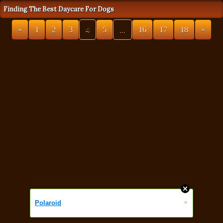
Finding The Best Daycare For Dogs
«
1
2
3
4
5
...
16
17
18
»
»
Polaroid