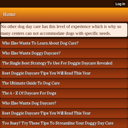
Home
No other dog day care has this level of experience which is why so
many centers can not accommodate dogs with specific needs.
Who Else Wants To Learn About Dog Care?
Who Else Wants Doggy Daycare?
The Single Best Strategy To Use For Doggie Daycare Revealed
Best Doggie Daycare Tips You Will Read This Year
The Ultimate Guide To Dog Care
The A - Z Of Daycare For Dogs
Who Else Wants Dog Daycare?
Best Doggie Daycare Tips You Will Read This Year
Too Busy? Try These Tips To Streamline Your Doggy Day Care