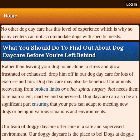
Home
No other dog day care has this level of experience which is why so
many centers can not accommodate dogs with specific needs.
What You Should Do To Find Out About Dog
Daycare Before You're Left Behind
Rather than leaving your dog home alone to stress and grow
frustrated or exhausted, drop him off in our dog day care for lots of
exercise and fun. Dog day care may also be beneficial for animals
recovering from
broken limbs
or other spinal surgery that
needs them
to remain silent, inactive and supervised. Dog daycare can also be an
significant part
ensuring
that your pets can adapt to meeting new
dogs or being in various situations and environments.
Our team of doggy daycare offer care in a safe and supervised
environment. Our doggy daycare is the place to be! Dogs at doggie