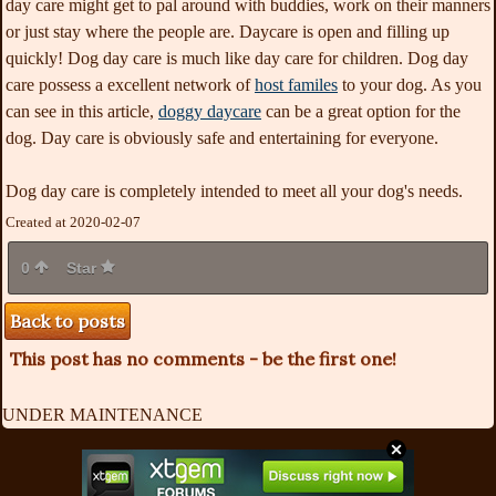
day care might get to pal around with buddies, work on their manners
or just stay where the people are. Daycare is open and filling up
quickly! Dog day care is much like day care for children. Dog day
care possess a excellent network of
host familes
to your dog. As you
can see in this article,
doggy daycare
can be a great option for the
dog. Day care is obviously safe and entertaining for everyone.
Dog day care is completely intended to meet all your dog's needs.
Created at 2020-02-07
0
Star
Back to posts
This post has no comments - be the first one!
UNDER MAINTENANCE