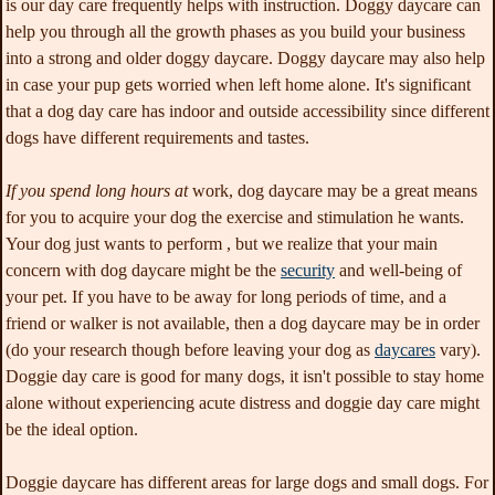
is our day care frequently helps with instruction. Doggy daycare can
help you through all the growth phases as you build your business
into a strong and older doggy daycare. Doggy daycare may also help
in case your pup gets worried when left home alone. It's significant
that a dog day care has indoor and outside accessibility since different
dogs have different requirements and tastes.
If you spend long hours at
work, dog daycare may be a great means
for you to acquire your dog the exercise and stimulation he wants.
Your dog just wants to perform , but we realize that your main
concern with dog daycare might be the
security
and well-being of
your pet
. If you have to be away for long periods of time, and a
friend or walker is not available, then a dog daycare may be in order
(do your research though before leaving your dog as
daycares
vary).
Doggie day care is good for many dogs, it isn't possible to stay home
alone without experiencing acute distress and doggie day care might
be the ideal option.
Doggie daycare has different areas for large dogs and small dogs. For