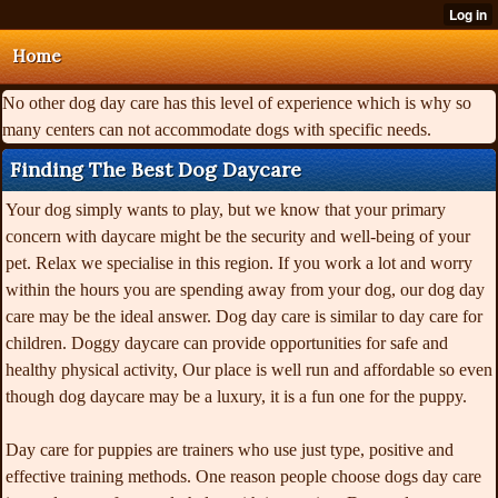
Home
No other dog day care has this level of experience which is why so
many centers can not accommodate dogs with specific needs.
Finding The Best Dog Daycare
Your dog simply wants to play, but we know that your primary
concern with daycare might be the security and well-being of your
pet. Relax we specialise in this region. If you work a lot and worry
within the hours you are spending away from your dog, our dog day
care may be the ideal answer. Dog day care is similar to day care for
children. Doggy daycare can provide opportunities for safe and
healthy physical activity, Our place is well run and affordable so even
though dog daycare may be a luxury, it is a fun one for the puppy.
Day care for puppies are trainers who use just type, positive and
effective training methods. One reason people choose dogs day care