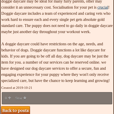
doggie daycare may be ideal for many furry parents, other may
consider it an unnecessary cost. Socialisation for your pet is
crucial
!
Doggie daycare includes a team of experienced and caring vets who
work hard to ensure each and every single pet gets absolute gold
standard care. The puppy does not need to go daily in doggie daycare
maybe just another day throughout your workout week.
A doggie daycare could have restrictions on the age, needs, and
behavior of dogs. Doggie daycare functions a lot like daycare for
kids. If you are going to be off all day, dog daycare may be just the
item for you. a number of our services can be reserved online. we
have designed our dog daycare services to offer a secure, fun and
engaging experience for your puppy where they won't only receive
specialized care, but have the chance to keep learning and growing!
Created at 2019-10-21
0
Star
Back to posts