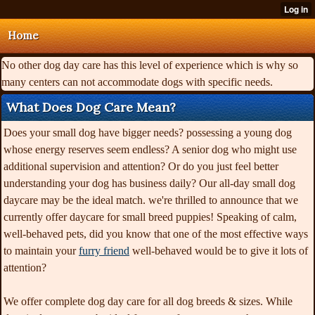
Home
No other dog day care has this level of experience which is why so
many centers can not accommodate dogs with specific needs.
What Does Dog Care Mean?
Does your small dog have bigger needs? possessing a young dog
whose energy reserves seem endless? A senior dog who might use
additional supervision and attention? Or do you just feel better
understanding your dog has business daily? Our all-day small dog
daycare may be the ideal match. we're thrilled to announce that we
currently offer daycare for small breed puppies! Speaking of calm,
well-behaved pets, did you know that one of the most effective ways
to maintain your
furry friend
well-behaved would be to give it lots of
attention?
We offer complete dog day care for all dog breeds & sizes. While