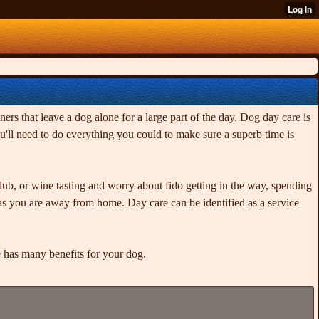
ers that leave a dog alone for a large part of the day. Dog day care is
'll need to do everything you could to make sure a superb time is
lub, or wine tasting and worry about fido getting in the way, spending
as you are away from home. Day care can be identified as a service
 has many benefits for your dog.