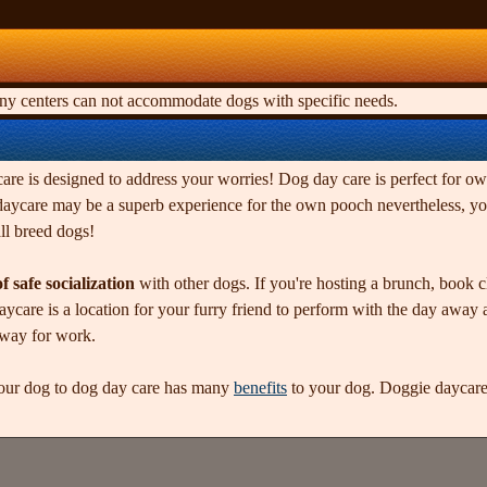
any centers can not accommodate dogs with specific needs.
re is designed to address your worries! Dog day care is perfect for own
 daycare may be a superb experience for the own pooch nevertheless, you
ll breed dogs!
f safe socialization
with other dogs. If you're hosting a brunch, book c
ycare is a location for your furry friend to perform with the day away 
away for work.
our dog to dog day care has many
benefits
to your dog. Doggie daycare