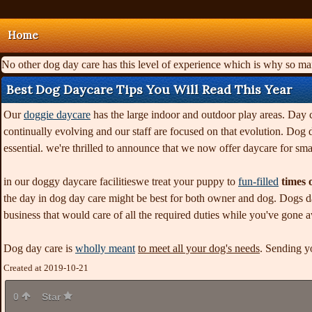
Home
No other dog day care has this level of experience which is why so m
Best Dog Daycare Tips You Will Read This Year
Our
doggie daycare
has the large indoor and outdoor play areas. Day ca
continually evolving and our staff are focused on that evolution. Dog
essential. we're thrilled to announce that we now offer daycare for sma
in our doggy daycare facilitieswe treat your puppy to
fun-filled
times o
the day in dog day care might be best for both owner and dog. Dogs da
business that would care of all the required duties while you've gone 
Dog day care is
wholly meant
to meet all your dog's needs
. Sending y
Created at 2019-10-21
0
Star