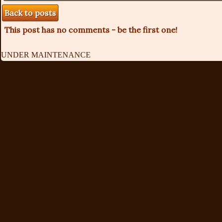
Back to posts
This post has no comments - be the first one!
UNDER MAINTENANCE