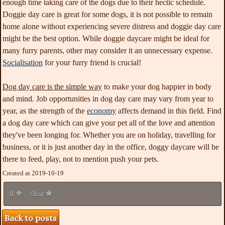
enough time taking care of the dogs due to their hectic schedule.
Doggie day care is great for some dogs, it is not possible to remain
home alone without experiencing severe distress and doggie day care
might be the best option. While doggie daycare might be ideal for
many furry parents, other may consider it an unnecessary expense.
Socialisation
for your furry friend is crucial!
Dog day care is the simple way
to make your dog happier in
body
and mind. Job opportunities in dog day care may vary from year to
year, as the strength of the
economy
affects demand in this field. Find
a dog day care which can give your pet all of the love and attention
they've been longing for. Whether you are on holiday, travelling for
business, or it is just another day in the office, doggy daycare will be
there to feed, play, not to mention push your pets.
Created at 2019-10-19
0
Star
Back to posts