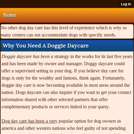
Home
No other dog day care has this level of experience which is why so
many centers can not accommodate dogs with specific needs.
Why You Need A Doggie Daycare
Doggie daycare has been a
strategy in the works for its last five years
and has been made by owner and manager. Doggy daycare could
offer a supervised setting to your dog. If you believe day care for
dogs is only for the wealthy and famous, think again. Fortunately,
doggie day care is now becoming available in most areas around the
nation. Dogs daycare can also inquire if you want to get your contact
information shared with other selected partners that offer
complementary products or services linked to your query.
Dog day care has been a very
popular option for dog owners in
america and other western nations who feel guilty of not spending